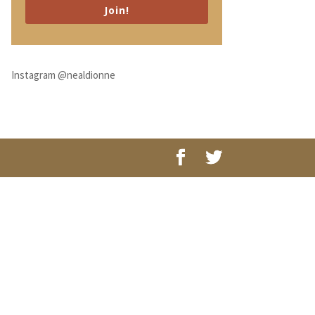
Join!
Instagram @nealdionne