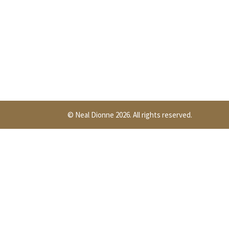
© Neal Dionne 2026. All rights reserved.