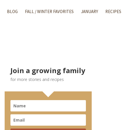
BLOG
FALL / WINTER FAVORITES
JANUARY
RECIPES
Join a growing family
for more stories and recipes