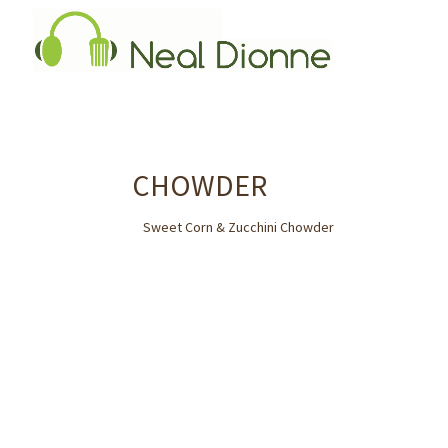
CHOWDER
Sweet Corn & Zucchini Chowder