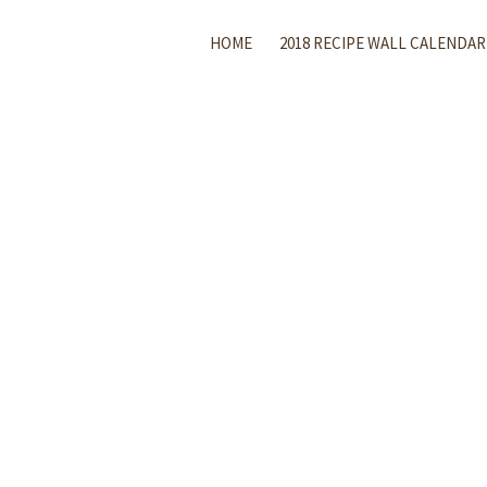
HOME
2018 RECIPE WALL CALENDAR