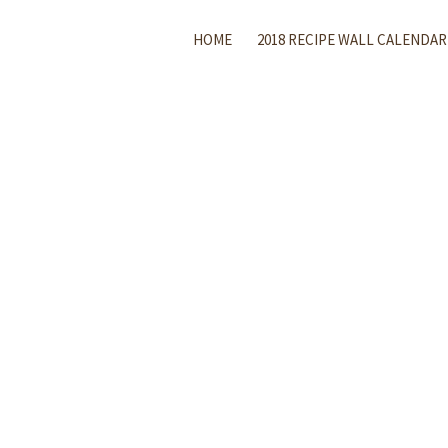
HOME
2018 RECIPE WALL CALENDAR