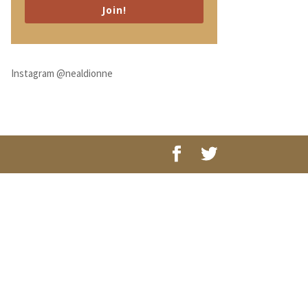
Join!
Instagram @nealdionne