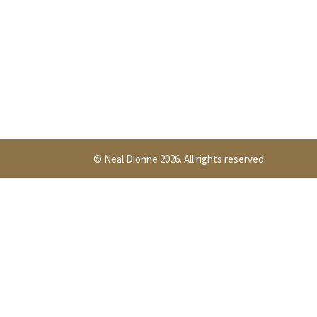
© Neal Dionne 2026. All rights reserved.