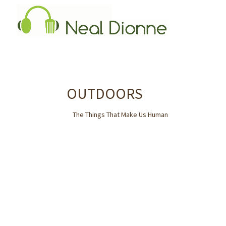
OUTDOORS
The Things That Make Us Human