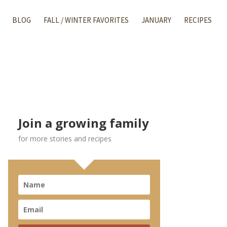
BLOG
FALL / WINTER FAVORITES
JANUARY
RECIPES
Join a growing family
for more stories and recipes