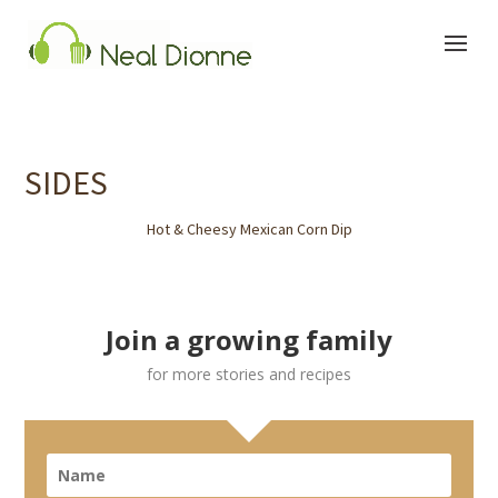
SIDES
Hot & Cheesy Mexican Corn Dip
Join a growing family
for more stories and recipes