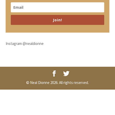
Join!
Instagram @nealdionne
© Neal Dionne 2026. All rights reserved.