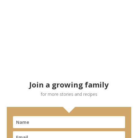
Join a growing family
for more stories and recipes