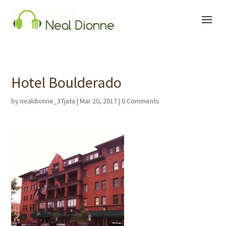
Hotel Boulderado
by
nealdionne_37jata
|
Mar 20, 2017
|
0 Comments