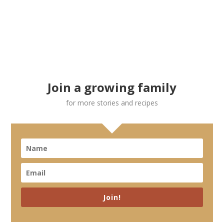
Join a growing family
for more stories and recipes
Join!