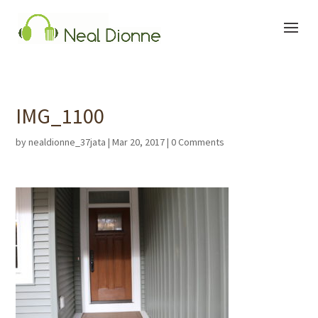
IMG_1100
by
nealdionne_37jata
|
Mar 20, 2017
|
0 Comments