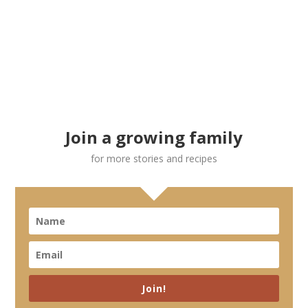
Join a growing family
for more stories and recipes
Join!