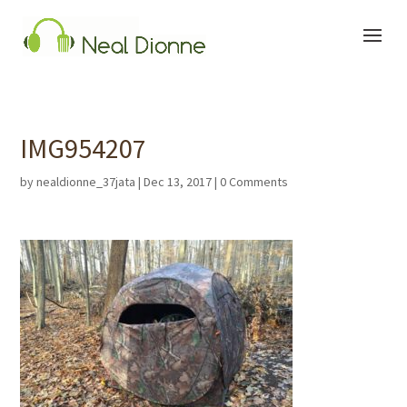
IMG954207
by
nealdionne_37jata
|
Dec 13, 2017
|
0 Comments