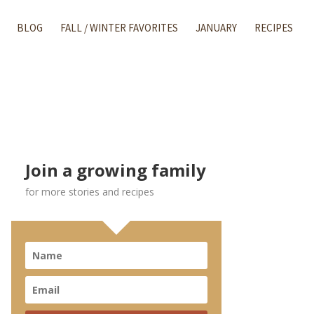
BLOG
FALL / WINTER FAVORITES
JANUARY
RECIPES
Join a growing family
for more stories and recipes