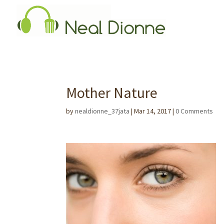
Mother Nature
by
nealdionne_37jata
|
Mar 14, 2017
|
0 Comments