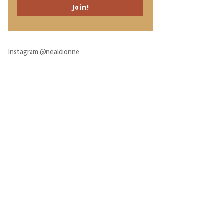
Join!
Instagram @nealdionne