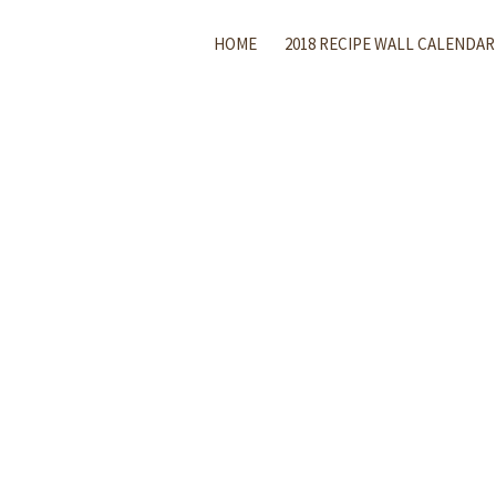
HOME
2018 RECIPE WALL CALENDAR