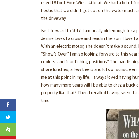
used 18 foot Four Wins ski boat. We had a lot of 
hectic that we didn’t get out on the water much and 
the driveway.
Fast forward to 2017. I am finally old enough for a
Jeanie loves to cruise and read in the sun. I love 
With an electric motor, she doesn’t make a sound. 
“Show’s Over.” I am so looking forward to this year’
coolers, and four fishing positions? The pan fishing
shore lunches, a few beers and lots of sunscreen. T
me at this point in my life. I always loved having h
how many more years will I be able to drag a buck 
property like that? Then I recalled having seen this
time.