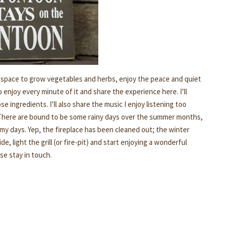
h space to grow vegetables and herbs, enjoy the peace and quiet
 enjoy every minute of it and share the experience here. I’ll
ingredients. I’ll also share the music I enjoy listening too
here are bound to be some rainy days over the summer months,
rmy days. Yep, the fireplace has been cleaned out; the winter
, light the grill (or fire-pit) and start enjoying a wonderful
se stay in touch.