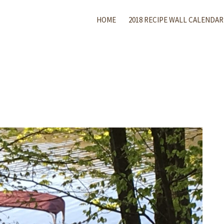
HOME
2018 RECIPE WALL CALENDAR