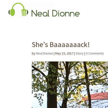
She’s Baaaaaaack!
by
Neal Dionne
|
May 15, 2017
|
Story
|
0 Comments