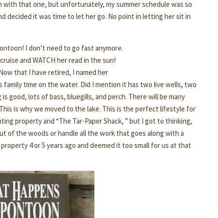
fun with that one, but unfortunately, my summer schedule was so
decided it was time to let her go. No point in letting her sit in
 pontoon! I don’t need to go fast anymore.
to cruise and WATCH her read in the sun!
Now that I have retired, I named her
s family time on the water. Did I mention it has two live wells, two
 is good, lots of bass, bluegills, and perch. There will be many
his is why we moved to the lake. This is the perfect lifestyle for
unting property and “The Tar-Paper Shack, ” but I got to thinking,
out of the woods or handle all the work that goes along with a
 property 4 or 5 years ago and deemed it too small for us at that