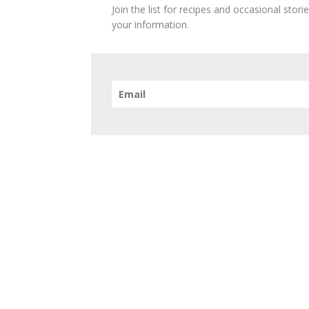
Join the list for recipes and occasional stor
your information.