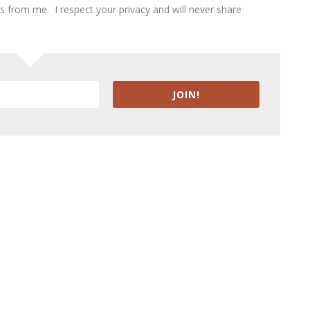
ies from me. I respect your privacy and will never share
JOIN!