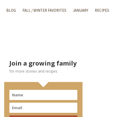
BLOG
FALL / WINTER FAVORITES
JANUARY
RECIPES
Join a growing family
for more stories and recipes