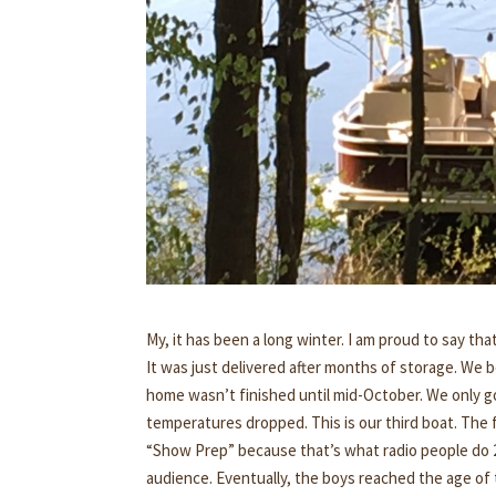
My, it has been a long winter. I am proud to say tha
It was just delivered after months of storage. We 
home wasn’t finished until mid-October. We only go
temperatures dropped. This is our third boat. The fi
“Show Prep” because that’s what radio people do 24
audience. Eventually, the boys reached the age of 