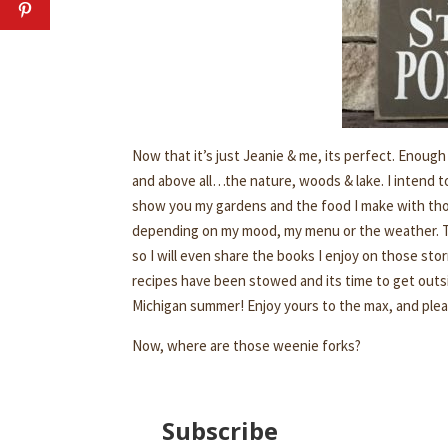
Now that it’s just Jeanie & me, its perfect. Enoug
and above all…the nature, woods & lake. I intend to
show you my gardens and the food I make with those 
depending on my mood, my menu or the weather. T
so I will even share the books I enjoy on those sto
recipes have been stowed and its time to get outside
Michigan summer! Enjoy yours to the max, and plea
Now, where are those weenie forks?
Subscribe