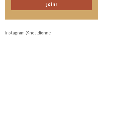
Join!
Instagram @nealdionne