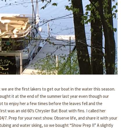
t we are the first lakers to get our boat in the water this season.
bought it at the end of the summer last year even though our
t to enjoy her a few times before the leaves fell and the
rst was an old 60’s Chrysler Bat Boat with fins. I called her
/7. Prep for your next show. Observe life, and share it with your
tubing and water skiing, so we bought “Show Prep II” A slightly