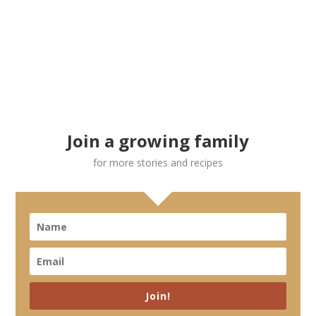
Join a growing family
for more stories and recipes
Join!