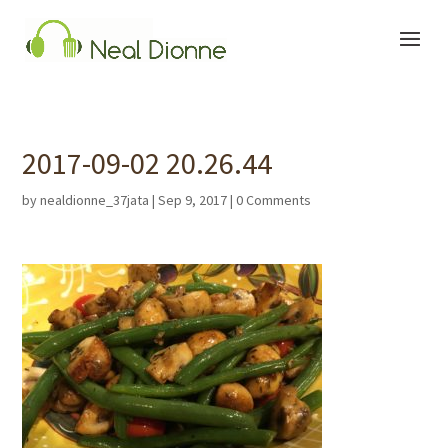
2017-09-02 20.26.44
by
nealdionne_37jata
|
Sep 9, 2017
|
0 Comments