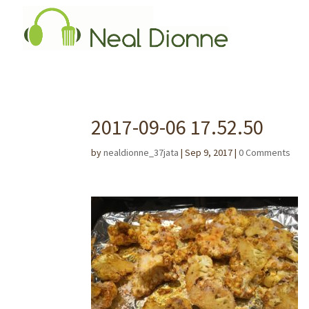
2017-09-06 17.52.50
by
nealdionne_37jata
|
Sep 9, 2017
|
0 Comments