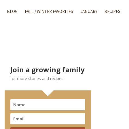
BLOG
FALL / WINTER FAVORITES
JANUARY
RECIPES
Join a growing family
for more stories and recipes