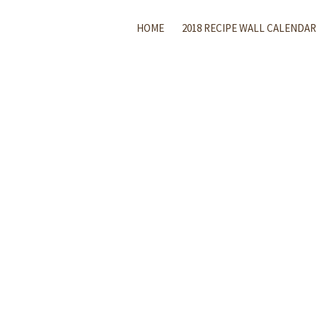
HOME
2018 RECIPE WALL CALENDAR