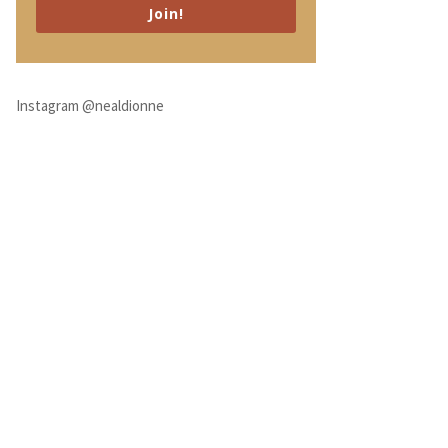
Join!
Instagram @nealdionne