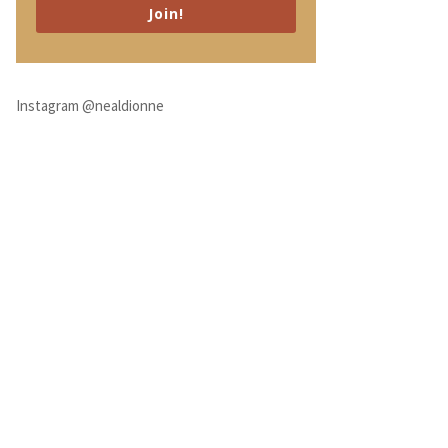
Join!
Instagram @nealdionne