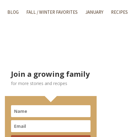
BLOG
FALL / WINTER FAVORITES
JANUARY
RECIPES
Join a growing family
for more stories and recipes