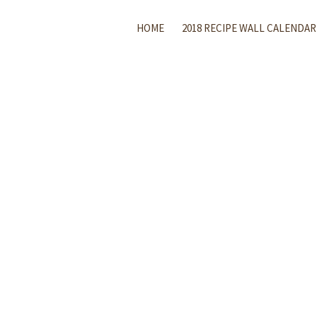
HOME
2018 RECIPE WALL CALENDAR