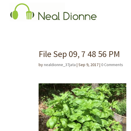
File Sep 09, 7 48 56 PM
by
nealdionne_37jata
|
Sep 9, 2017
|
0 Comments