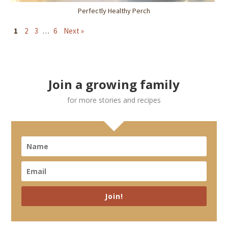
Perfectly Healthy Perch
1
2
3
…
6
Next »
Join a growing family
for more stories and recipes
Join!