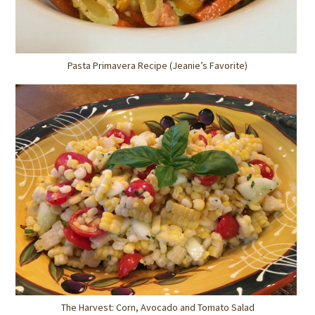
Pasta Primavera Recipe (Jeanie’s Favorite)
The Harvest: Corn, Avocado and Tomato Salad