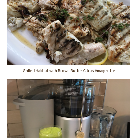
Grilled Halibut with Brown Butter Citrus Vinaigrette