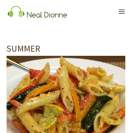
SUMMER