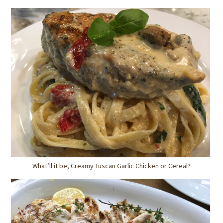
What’ll it be, Creamy Tuscan Garlic Chicken or Cereal?