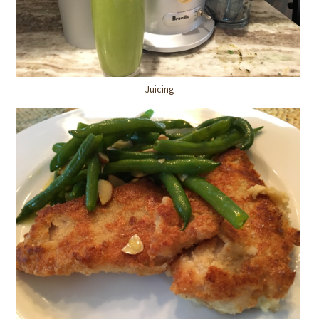
Juicing